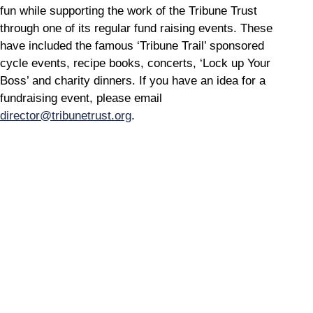
fun while supporting the work of the Tribune Trust
through one of its regular fund raising events. These
have included the famous ‘Tribune Trail’ sponsored
cycle events, recipe books, concerts, ‘Lock up Your
Boss’ and charity dinners. If you have an idea for a
fundraising event, please email
director@tribunetrust.org
.