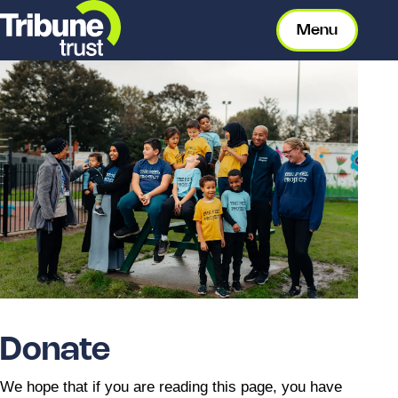
Menu
Donate
We hope that if you are reading this page, you have