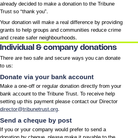
already decided to make a donation to the Tribune
Trust so “thank you”.
Your donation will make a real difference by providing
grants to help groups and communities reduce crime
and create safer neighbourhoods.
Individual & company donations
There are two safe and secure ways you can donate
to us:
Donate via your bank account
Make a one-off or regular donation directly from your
bank account to the Tribune Trust. To receive help
setting up this payment please contact our Director
director@tribunetrust.org
.
Send a cheque by post
If you or your company would prefer to send a
donation by cheque, please make it payable to the