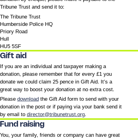
Tribune Trust and send it to:
The Tribune Trust
Humberside Police HQ
Priory Road
Hull
HU5 5SF
Gift aid
If you are an individual and taxpayer making a
donation, please remember that for every £1 you
donate we could claim 25 pence in Gift Aid. It’s a
great way to boost your donation at no extra cost.
Please
download
the Gift Aid form to send with your
donation in the post or if paying via your bank send it
by email to
director@tribunetrust.org
.
Fund raising
You, your family, friends or company can have great