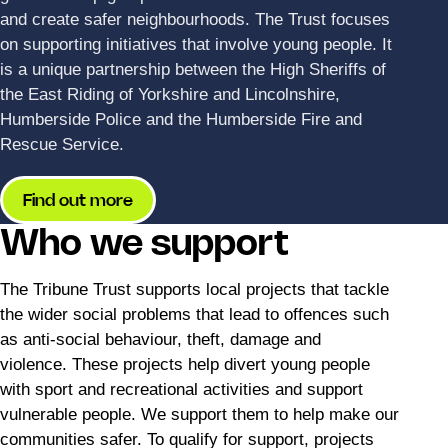
and create safer neighbourhoods. The Trust focuses
on supporting initiatives that involve young people. It
is a unique partnership between the High Sheriffs of
the East Riding of Yorkshire and Lincolnshire,
Humberside Police and the Humberside Fire and
Rescue Service.
Find out more
Who we support
The Tribune Trust supports local projects that tackle
the wider social problems that lead to offences such
as anti-social behaviour, theft, damage and
violence. These projects help divert young people
with sport and recreational activities and support
vulnerable people. We support them to help make our
communities safer. To qualify for support, projects