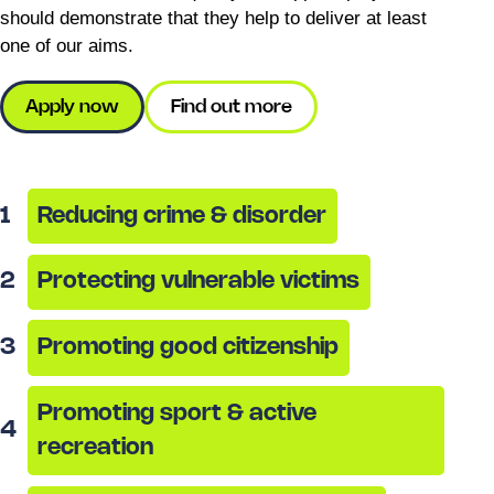
should demonstrate that they help to deliver at least
one of our aims.
Apply now
Find out more
1
Reducing crime & disorder
2
Protecting vulnerable victims
3
Promoting good citizenship
Promoting sport & active
4
recreation