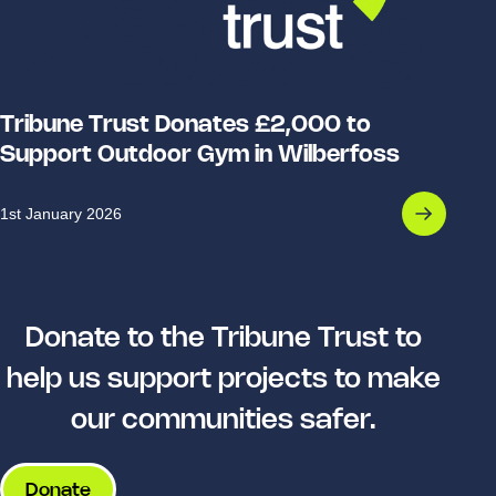
Tribune Trust Donates £2,000 to
Support Outdoor Gym in Wilberfoss
1st January 2026
Donate to the Tribune Trust to
help us support projects to make
our communities safer.
Donate