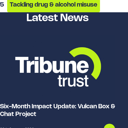
5
Tackling drug & alcohol misuse
Latest News
Six-Month Impact Update: Vulcan Box &
Chat Project