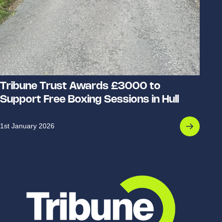
Tribune Trust Awards £3000 to
Support Free Boxing Sessions in Hull
1st January 2026