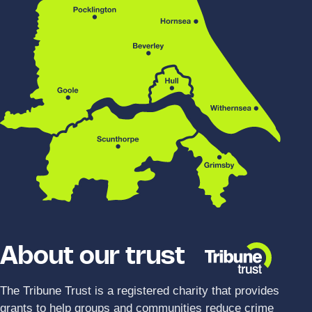
About our trust
The Tribune Trust is a registered charity that provides
grants to help groups and communities reduce crime