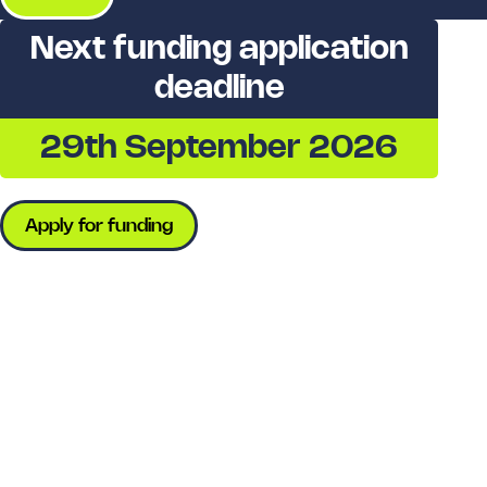
Next funding application
deadline
29th September 2026
Apply for funding