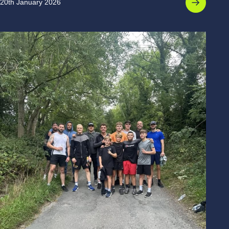
20th January 2026