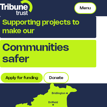
Menu
Supporting projects to
make our
Communities
safer
Apply for funding
Donate