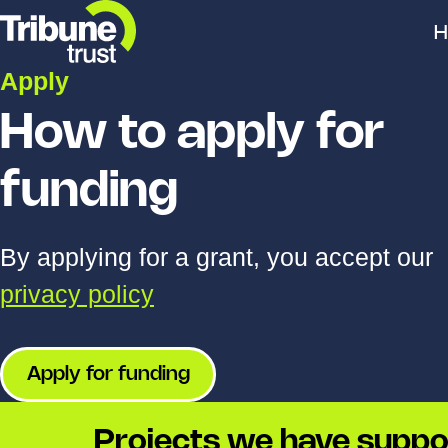
H
Apply
How to apply for
funding
By applying for a grant, you accept our
privacy policy
Apply for funding
Projects we have suppo