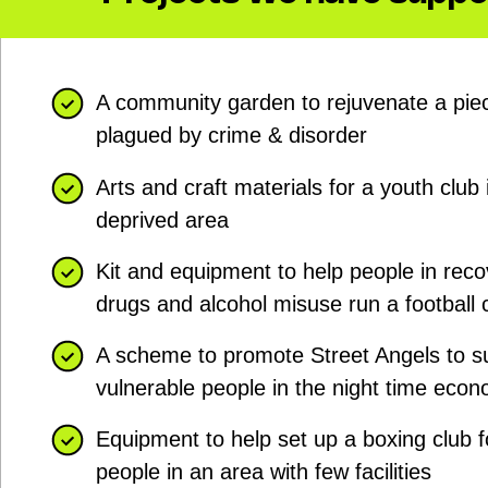
A community garden to rejuvenate a piec
plagued by crime & disorder
Arts and craft materials for a youth club 
deprived area
Kit and equipment to help people in rec
drugs and alcohol misuse run a football 
A scheme to promote Street Angels to s
vulnerable people in the night time eco
Equipment to help set up a boxing club 
people in an area with few facilities