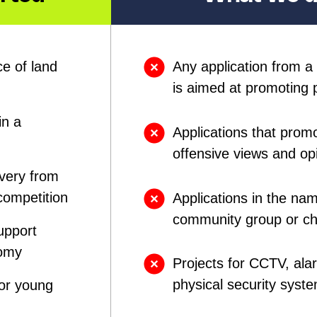
e of land
Any application from a p
is aimed at promoting p
in a
Applications that promo
offensive views and op
overy from
competition
Applications in the nam
community group or cha
upport
nomy
Projects for CCTV, alar
physical security syst
for young