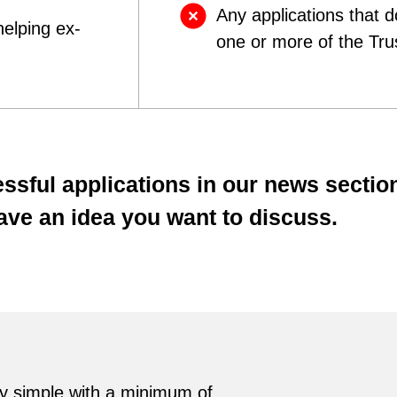
Any applications that 
helping ex-
one or more of the Tru
ssful applications in our news sectio
have an idea you want to discuss.
ry simple with a minimum of