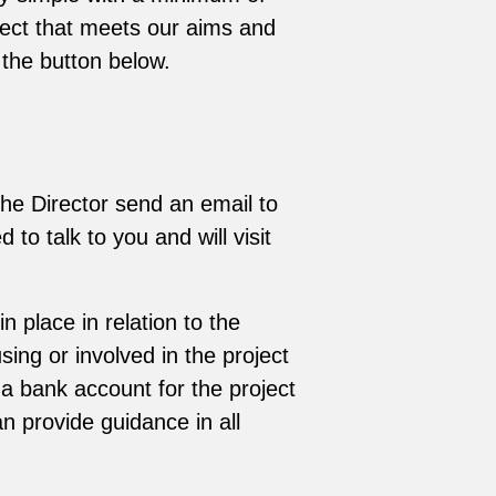
ject that meets our aims and
 the button below.
the Director send an email to
 to talk to you and will visit
 place in relation to the
ing or involved in the project
a bank account for the project
n provide guidance in all