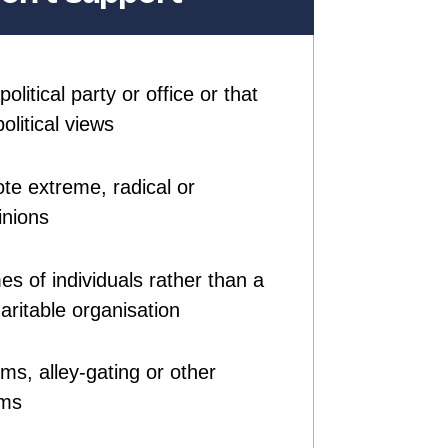
olitical party or office or that
olitical views
te extreme, radical or
inions
es of individuals rather than a
ritable organisation
ms, alley-gating or other
ems