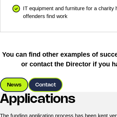
IT equipment and furniture for a charity 
offenders find work
You can find other examples of succe
or contact the Director if you 
News
Contact
Applications
The funding application process has been kept ve