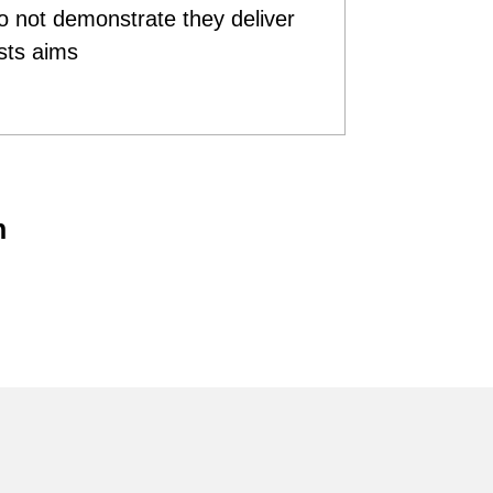
do not demonstrate they deliver
sts aims
n