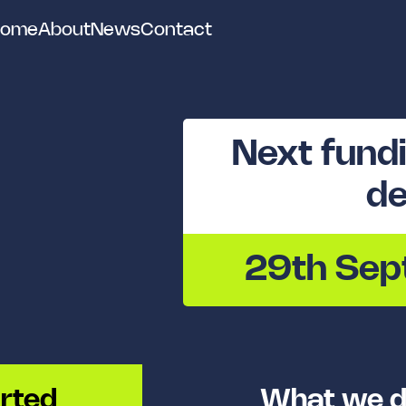
ome
About
News
Contact
Next fundi
de
29th Se
rted
What we d