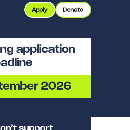
Apply
Donate
ng application
adline
ptember 2026
on't support