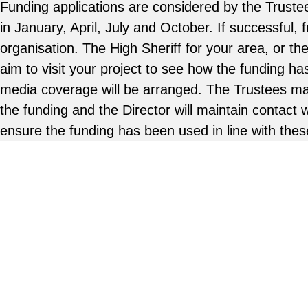
Funding applications are considered by the Trustee
in January, April, July and October. If successful, f
organisation. The High Sheriff for your area, or th
aim to visit your project to see how the funding h
media coverage will be arranged. The Trustees ma
the funding and the Director will maintain contact 
ensure the funding has been used in line with thes