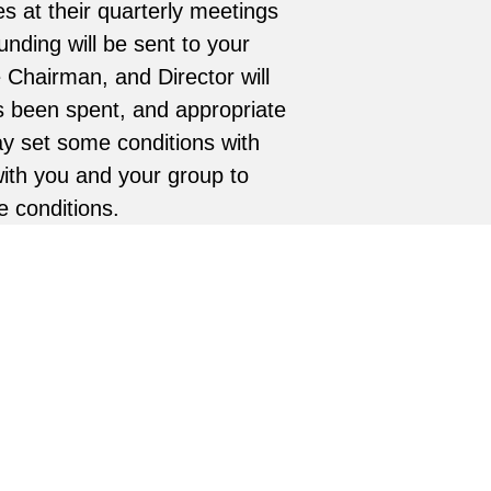
s at their quarterly meetings
unding will be sent to your
e Chairman, and Director will
as been spent, and appropriate
y set some conditions with
with you and your group to
e conditions.