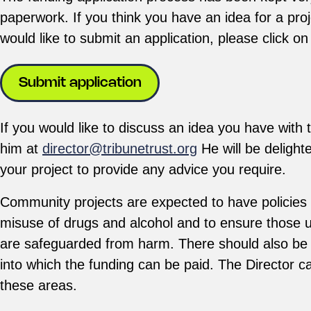
paperwork. If you think you have an idea for a pro
would like to submit an application, please click on
Submit application
If you would like to discuss an idea you have with 
him at
director@tribunetrust.org
He will be delighted
your project to provide any advice you require.
Community projects are expected to have policies in
misuse of drugs and alcohol and to ensure those us
are safeguarded from harm. There should also be 
into which the funding can be paid. The Director ca
these areas.